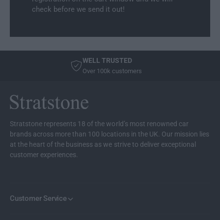
L
n
check before we send it out!
i
e
n
r
e
r
WELL TRUSTED
Over 100k customers
Stratstone represents 18 of the world’s most renowned car
brands across more than 100 locations in the UK. Our mission lies
at the heart of the business as we strive to deliver exceptional
customer experiences.
Customer Service