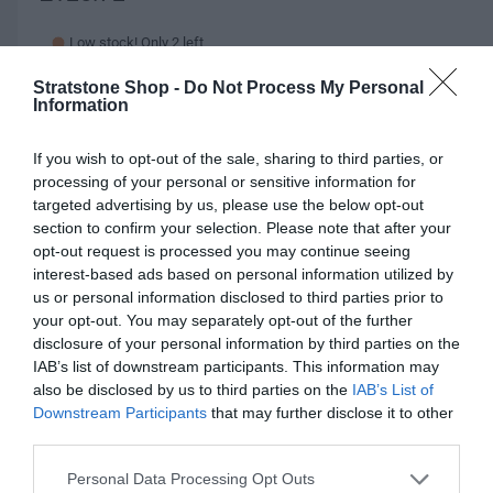
e
Low stock! Only 2 left
g
Stratstone Shop -
Do Not Process My Personal
2021 onwards
u
Information
l
Q
I
Add to cart
If you wish to opt-out of the sale, sharing to third parties, or
u
a
n
D
processing of your personal or sensitive information for
a
r
c
e
targeted advertising by us, please use the below opt-out
n
r
c
section to confirm your selection. Please note that after your
p
t
e
r
opt-out request is processed you may continue seeing
i
r
a
Fully secure checkout
Trusted by thousands
Rated and reviewed
e
interest-based ads based on personal information utilized by
t
s
i
a
us or personal information disclosed to third parties prior to
y
e
s
your opt-out. You may separately opt-out of the further
c
Standard shipping to Mainland UK
q
e
disclosure of your personal information by third parties on the
u
e
q
IAB’s list of downstream participants. This information may
a
u
also be disclosed by us to third parties on the
IAB’s List of
n
Description
a
Downstream Participants
that may further disclose it to other
t
n
third parties.
i
t
Specification Table
t
Personal Data Processing Opt Outs
i