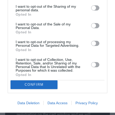
y
t
f
I want to opt-out of the Sharing of my
Delivery & Returns
y
personal data.
o
f
Opted In
r
o
A
I want to opt-out of the Sale of my
r
Personal Data.
u
A
Opted In
d
u
i
d
I want to opt-out of processing my
e
Personal Data for Targeted Advertising.
i
100% Genuine Parts and Accessories
-
Opted In
e
t
-
Shop with peace of mind knowing each
I want to opt-out of Collection, Use,
r
t
Retention, Sale, and/or Sharing of my
accessory is manufacturer approved.
o
Personal Data that Is Unrelated with the
r
Manufacturer Warranty
Purposes for which it was collected.
n
o
Opted In
G
We've got you covered - all products are
n
T
backed by manufacturer warranty.
G
CONFIRM
B
Model Compatibility
T
o
B
o
Not sure if the part will fit your model? Use our
o
Data Deletion
Data Access
Privacy Policy
t
new
Select Your Vehicle
feature to filter our
o
L
collections, or simply enter your vehicle
t
i
registration on the cart window and we will