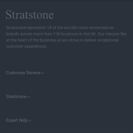
h
e
e
l
e
S
l
e
S
Stratstone represents 18 of the world’s most renowned car
t
e
brands across more than 100 locations in the UK. Our mission lies
t
at the heart of the business as we strive to deliver exceptional
customer experiences.
Customer Service
Stratstone
Expert help