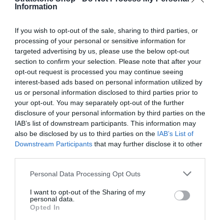
p
l
Information
Q
I
Add to cart
u
r
a
n
D
a
If you wish to opt-out of the sale, sharing to third parties, or
i
r
c
e
n
processing of your personal or sensitive information for
r
c
c
p
t
targeted advertising by us, please use the below opt-out
e
r
i
section to confirm your selection. Please note that after your
e
r
a
Fully secure checkout
Trusted by thousands
Rated and reviewed
e
t
opt-out request is processed you may continue seeing
s
i
a
y
interest-based ads based on personal information utilized by
e
s
us or personal information disclosed to third parties prior to
c
Standard shipping to Mainland UK
q
e
your opt-out. You may separately opt-out of the further
u
e
q
disclosure of your personal information by third parties on the
a
u
IAB’s list of downstream participants. This information may
n
Description
a
also be disclosed by us to third parties on the
IAB’s List of
t
n
Downstream Participants
that may further disclose it to other
i
t
third parties.
Delivery & Returns
t
i
y
t
Personal Data Processing Opt Outs
f
y
o
I want to opt-out of the Sharing of my
f
personal data.
r
o
Opted In
G
r