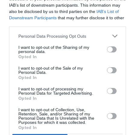
IAB’s list of downstream participants. This information may
also be disclosed by us to third parties on the
IAB’s List of
McLaren
Downstream Participants
that may further disclose it to other
third parties.
MINI
Personal Data Processing Opt Outs
Mercedes-Benz
I want to opt-out of the Sharing of my
personal data.
Message
Opted In
*
I want to opt-out of the Sale of my
Personal Data.
Opted In
I want to opt-out of processing my
Personal Data for Targeted Advertising.
Next
Opted In
I want to opt-out of Collection, Use,
Retention, Sale, and/or Sharing of my
Personal Data that Is Unrelated with the
EXPERT HELP
Purposes for which it was collected.
Opted In
Contact us today