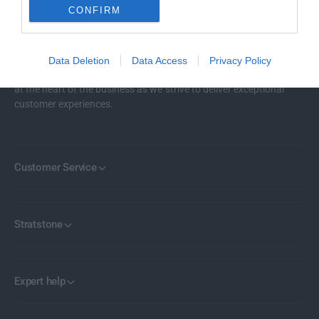
CONFIRM
Stratstone represents 18 of the world’s most renowned car
Data Deletion
Data Access
Privacy Policy
brands across more than 100 locations in the UK. Our mission lies
at the heart of the business as we strive to deliver exceptional
customer experiences.
Customer Service
Stratstone
Expert help