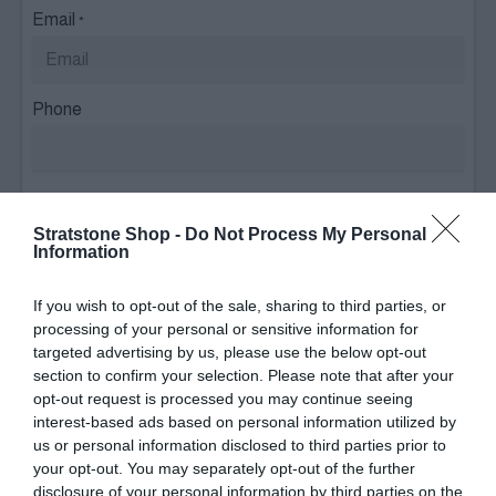
Email
*
Phone
Please select relevant brand(s)
Stratstone Shop -
Do Not Process My Personal
Audi
Information
If you wish to opt-out of the sale, sharing to third parties, or
BMW
processing of your personal or sensitive information for
targeted advertising by us, please use the below opt-out
BMW Motorrad
section to confirm your selection. Please note that after your
opt-out request is processed you may continue seeing
interest-based ads based on personal information utilized by
Jaguar
us or personal information disclosed to third parties prior to
your opt-out. You may separately opt-out of the further
Land Rover
disclosure of your personal information by third parties on the