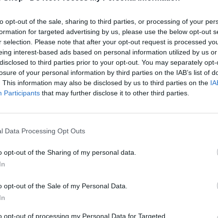
to opt-out of the sale, sharing to third parties, or processing of your per
formation for targeted advertising by us, please use the below opt-out s
r selection. Please note that after your opt-out request is processed y
eing interest-based ads based on personal information utilized by us or
disclosed to third parties prior to your opt-out. You may separately opt-
losure of your personal information by third parties on the IAB’s list of
. This information may also be disclosed by us to third parties on the
IA
Participants
that may further disclose it to other third parties.
l Data Processing Opt Outs
V
AUDI
o opt-out of the Sharing of my personal data.
e
AUDI BIKE HOLDER
In
n
R
£181.02
d
E
o
o opt-out of the Sale of my Personal Data.
G
r
In
U
:
L
to opt-out of processing my Personal Data for Targeted