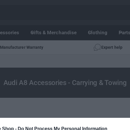
essories
Gifts & Merchandise
Clothing
Part
Manufacturer Warranty
Expert help
Audi A8 Accessories - Carrying & Towing
e Shop -
Do Not Process My Personal Information