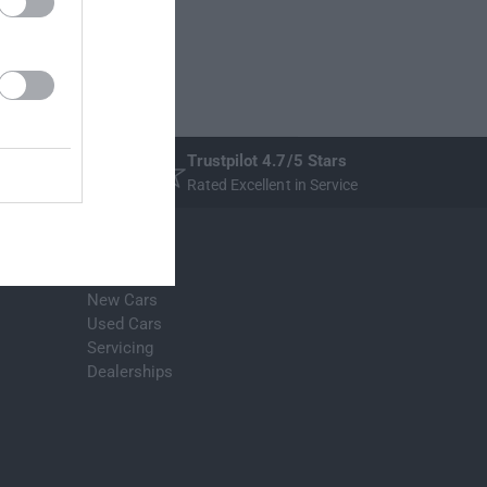
Trustpilot 4.7/5 Stars
Rated Excellent in Service
Stratstone
New Cars
Used Cars
Servicing
Dealerships