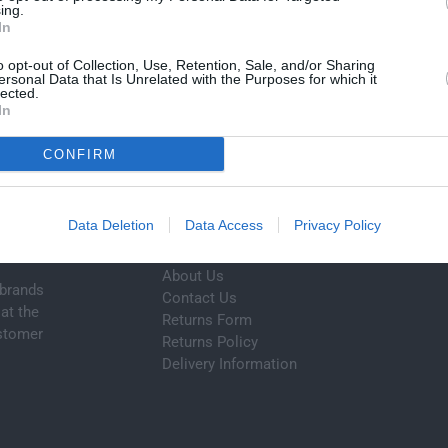
ing.
A
Cart
In
R
P
o opt-out of Collection, Use, Retention, Sale, and/or Sharing
ersonal Data that Is Unrelated with the Purposes for which it
R
lected.
I
In
C
EXPERT HELP
E
BEST PRICES
CONFIRM
Contact us today
Unbeatable value
Data Deletion
Data Access
Privacy Policy
Customer Service
About Us
 brands
Contact Us
at the
Returns Form
ustomer
Returns Policy
Delivery Information