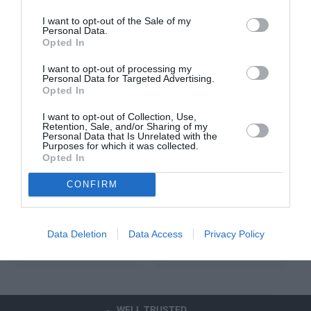
E
E
I want to opt-out of the Sale of my
Personal Data.
Opted In
V
V
AUDI
AUDI
e
e
AUDI BEAM -
AUDI FRONT TRAFFIC
I want to opt-out of processing my
n
n
"VORSPUNG"
RECORDER V2
Personal Data for Targeted Advertising.
Opted In
d
d
R
£140.99
Choose from fitted or
o
o
E
unfitted. Fitment
I want to opt-out of Collection, Use,
r
r
Retention, Sale, and/or Sharing of my
G
option is only
:
:
Personal Data that Is Unrelated with the
U
available at one of
Purposes for which it was collected.
L
Opted In
our Stratstone Audi
A
Retailers.
CONFIRM
R
R
FROM £440.50
P
E
R
G
I
Cart
Sold Out
Data Deletion
Data Access
Privacy Policy
U
C
L
E
A
R
P
WELL TRUSTED