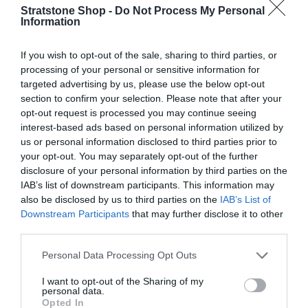
A
Stratstone Shop -
Do Not Process My Personal
R
Information
P
R
If you wish to opt-out of the sale, sharing to third parties, or
I
processing of your personal or sensitive information for
C
targeted advertising by us, please use the below opt-out
E
section to confirm your selection. Please note that after your
opt-out request is processed you may continue seeing
V
V
AUDI
AUDI
interest-based ads based on personal information utilized by
e
e
AUDI BEAM - GEKKO
AUDI BEAM - "S"
us or personal information disclosed to third parties prior to
n
n
your opt-out. You may separately opt-out of the further
R
£140.99
R
£146.03
d
d
disclosure of your personal information by third parties on the
E
E
o
o
IAB’s list of downstream participants. This information may
G
G
r
Cart
r
Cart
also be disclosed by us to third parties on the
IAB’s List of
U
U
:
:
Downstream Participants
that may further disclose it to other
L
L
third parties.
A
A
R
R
Sold out
Personal Data Processing Opt Outs
P
P
R
R
I want to opt-out of the Sharing of my
personal data.
I
I
Opted In
C
C