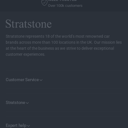
R
Over 100k customers
I
C
E
Stratstone represents 18 of the world’s most renowned car
brands across more than 100 locations in the UK. Our mission lies
at the heart of the business as we strive to deliver exceptional
customer experiences.
Customer Service
Stratstone
Expert help