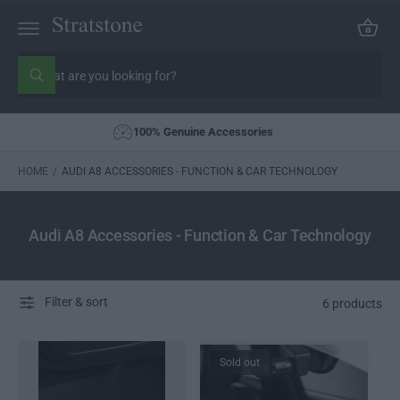
C
C
a
O
rt
N
S
T
E
e
W
N
h
a
a
T
r
t
100% Genuine Accessories
c
a
r
h
e
o
HOME
/
AUDI A8 ACCESSORIES - FUNCTION & CAR TECHNOLOGY
y
o
u
u
r
l
s
o
Audi A8 Accessories - Function & Car Technology
o
t
k
o
i
n
r
g
Filter & sort
e
6 products
f
o
r
?
Sold out