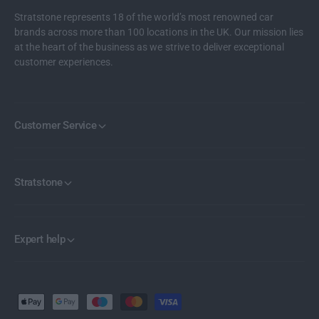
Stratstone represents 18 of the world’s most renowned car
brands across more than 100 locations in the UK. Our mission lies
at the heart of the business as we strive to deliver exceptional
customer experiences.
Customer Service
Stratstone
Expert help
P
a