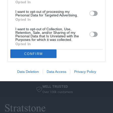
Opted In
V
AUDI
I want to opt-out of processing my
e
AUDI Q2 PROTECTION
Personal Data for Targeted Advertising.
n
PACK
Opted In
d
2016 > Includes Front
o
I want to opt-out of Collection, Use,
& Rear Rubber Mats
Retention, Sale, and/or Sharing of my
r
Personal Data that Is Unrelated with the
and Loadliner
:
Purposes for which it was collected.
Opted In
R
£245.59
E
CONFIRM
G
Sold Out
U
L
Data Deletion
Data Access
Privacy Policy
A
R
P
WELL TRUSTED
R
Over 100k customers
I
C
E