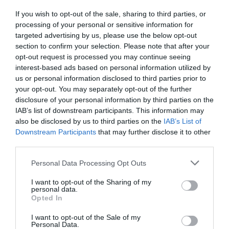
E
C
If you wish to opt-out of the sale, sharing to third parties, or
E
processing of your personal or sensitive information for
targeted advertising by us, please use the below opt-out
V
V
AUDI
AUDI
section to confirm your selection. Please note that after your
e
e
AUDI Q2 REAR RUBBER
AUDI Q2 LOADLINER
opt-out request is processed you may continue seeing
n
n
MATS
interest-based ads based on personal information utilized by
2017 >
d
d
us or personal information disclosed to third parties prior to
2017 >
o
o
your opt-out. You may separately opt-out of the further
R
£123.71
r
r
R
£54.80
disclosure of your personal information by third parties on the
E
:
:
E
IAB’s list of downstream participants. This information may
G
G
also be disclosed by us to third parties on the
IAB’s List of
U
Cart
Cart
U
Downstream Participants
that may further disclose it to other
L
L
third parties.
A
A
R
Personal Data Processing Opt Outs
R
P
Sold out
P
R
I want to opt-out of the Sharing of my
R
I
personal data.
I
C
Opted In
C
E
I want to opt-out of the Sale of my
E
Personal Data.