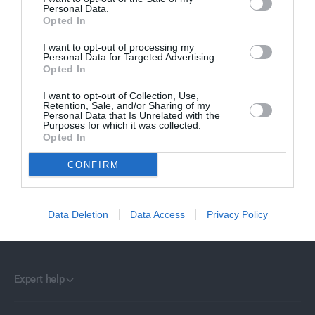
C
Personal Data.
E
Opted In
I want to opt-out of processing my
Personal Data for Targeted Advertising.
Stratstone represents 18 of the world’s most renowned car
Opted In
brands across more than 100 locations in the UK. Our mission lies
at the heart of the business as we strive to deliver exceptional
I want to opt-out of Collection, Use,
customer experiences.
Retention, Sale, and/or Sharing of my
Personal Data that Is Unrelated with the
Purposes for which it was collected.
Opted In
CONFIRM
Customer Service
Data Deletion
Data Access
Privacy Policy
Stratstone
Expert help