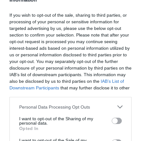
If you wish to opt-out of the sale, sharing to third parties, or
processing of your personal or sensitive information for
targeted advertising by us, please use the below opt-out
V
V
AUDI
AUDI
section to confirm your selection. Please note that after your
e
e
opt-out request is processed you may continue seeing
AUDI TRAVEL BAG
AUDI Q4 E-TRON ROOF
n
n
BARS
interest-based ads based on personal information utilized by
For the roof box and
d
d
us or personal information disclosed to third parties prior to
R
£301.76
rear box. Suitable for
o
o
your opt-out. You may separately opt-out of the further
E
all models.
r
r
disclosure of your personal information by third parties on the
G
:
:
IAB’s list of downstream participants. This information may
U
R
FROM £44.00
also be disclosed by us to third parties on the
IAB’s List of
L
E
Downstream Participants
that may further disclose it to other
A
G
Quick View
Cart
third parties.
R
U
P
L
Personal Data Processing Opt Outs
R
A
I
R
I want to opt-out of the Sharing of my
C
personal data.
P
EXPERT HELP
Opted In
E
R
Contact us today
I
I want to opt-out of the Sale of my