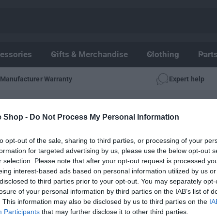
essories
Gifts & Merchandise
Clothing
Part
Manufacturer Warranty
Expert help
IES
e Shop -
Do Not Process My Personal Information
r X300 Accessories - Wheel & Wheel Acces
to opt-out of the sale, sharing to third parties, or processing of your per
formation for targeted advertising by us, please use the below opt-out s
r selection. Please note that after your opt-out request is processed y
eing interest-based ads based on personal information utilized by us or
disclosed to third parties prior to your opt-out. You may separately opt-
losure of your personal information by third parties on the IAB’s list of
. This information may also be disclosed by us to third parties on the
IA
Participants
that may further disclose it to other third parties.
No products found.