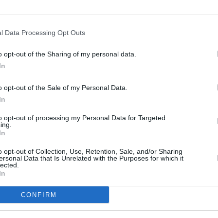
Use fewer filters or
clear filters
.
l Data Processing Opt Outs
o opt-out of the Sharing of my personal data.
In
o opt-out of the Sale of my Personal Data.
EXPERT HELP
BEST PRICES
In
Contact us today
Unbeatable value
to opt-out of processing my Personal Data for Targeted
ing.
In
Customer Service
o opt-out of Collection, Use, Retention, Sale, and/or Sharing
About Us
ersonal Data that Is Unrelated with the Purposes for which it
 brands
lected.
Contact Us
at the
In
Returns Form
ustomer
Returns Policy
CONFIRM
Delivery Information