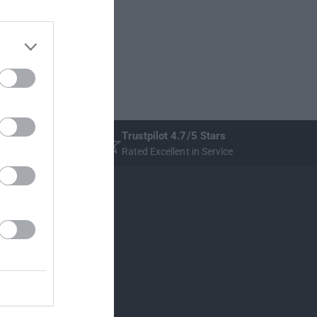
Trustpilot 4.7/5 Stars
Rated Excellent in Service
Stratstone
New Cars
Used Cars
Servicing
Dealerships