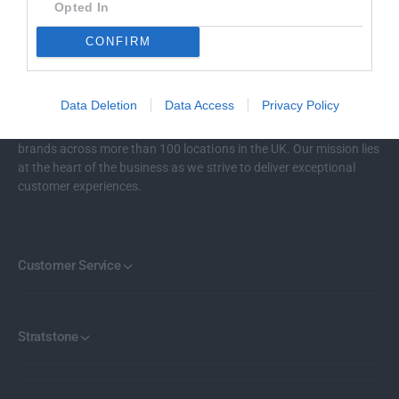
P
Opted In
WELL TRUSTED
R
Over 100k customers
CONFIRM
I
C
E
Data Deletion
Data Access
Privacy Policy
Stratstone represents 18 of the world’s most renowned car
brands across more than 100 locations in the UK. Our mission lies
at the heart of the business as we strive to deliver exceptional
customer experiences.
Customer Service
Stratstone