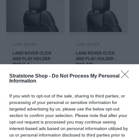
V
V
LAND ROVER
LAND ROVER
e
e
LAND ROVER CLICK
LAND ROVER CLICK
n
n
AND PLAY HOLDER -
AND PLAY HOLDER -
d
IPAD 2-4
d
IPAD AIR
o
o
Requires Click & Go
Click & go base
Stratstone Shop -
Do Not Process My Personal
r
r
Information
Base to enable
required for fitment
:
:
fitment
R
£160.24
If you wish to opt-out of the sale, sharing to third parties, or
R
£159.78
E
processing of your personal or sensitive information for
E
G
targeted advertising by us, please use the below opt-out
G
U
Cart
Cart
section to confirm your selection. Please note that after your
U
L
opt-out request is processed you may continue seeing
L
A
interest-based ads based on personal information utilized by
A
R
us or personal information disclosed to third parties prior to
R
P