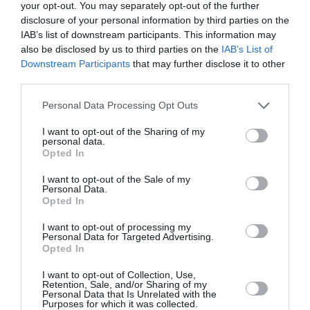
your opt-out. You may separately opt-out of the further
P
R
disclosure of your personal information by third parties on the
R
I
IAB’s list of downstream participants. This information may
I
C
also be disclosed by us to third parties on the
IAB’s List of
C
E
Downstream Participants
that may further disclose it to other
E
third parties.
Personal Data Processing Opt Outs
V
LAND ROVER
e
LAND ROVER CLICK
I want to opt-out of the Sharing of my
n
AND PLAY HOLDER -
personal data.
d
IPAD MINI 1-3
Opted In
o
Click & go base
r
I want to opt-out of the Sale of my
required for fitment
Personal Data.
:
Opted In
R
£143.99
E
I want to opt-out of processing my
Personal Data for Targeted Advertising.
G
Cart
Opted In
U
L
I want to opt-out of Collection, Use,
Retention, Sale, and/or Sharing of my
A
Personal Data that Is Unrelated with the
R
Purposes for which it was collected.