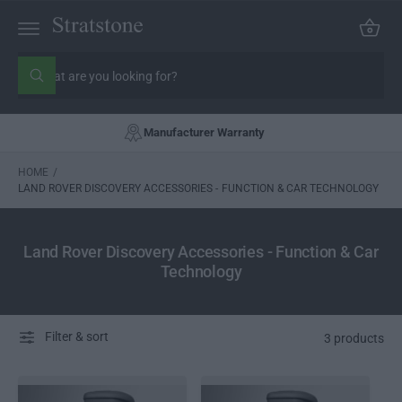
C
C
a
O
rt
N
S
T
E
e
W
N
h
a
a
T
r
t
Manufacturer Warranty
c
a
r
h
e
o
HOME
/
y
o
LAND ROVER DISCOVERY ACCESSORIES - FUNCTION & CAR TECHNOLOGY
u
u
r
l
s
o
o
t
Land Rover Discovery Accessories - Function & Car
k
o
Technology
i
n
r
g
e
f
o
Filter & sort
r
3 products
?