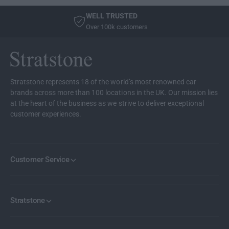
e
e
n
WELL TRUSTED
r
e
Over 100k customers
B
r
l
B
u
l
e
u
S
e
Stratstone represents 18 of the world’s most renowned car
u
S
brands across more than 100 locations in the UK. Our mission lies
i
u
at the heart of the business as we strive to deliver exceptional
t
i
customer experiences.
e
t
N
e
o
N
.
o
Customer Service
2
.
2
Stratstone