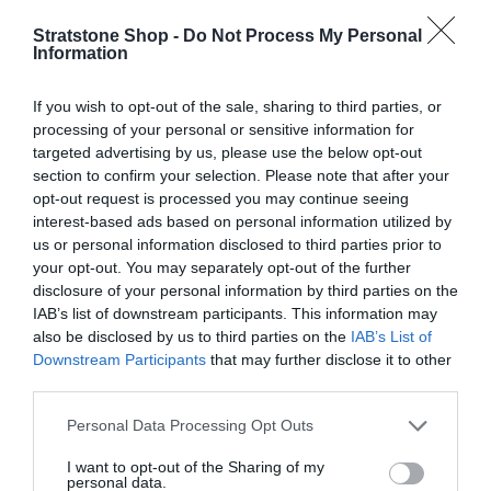
l
e
Stratstone Shop -
Do Not Process My Personal
Information
g
Q
u
I
If you wish to opt-out of the sale, sharing to third parties, or
Add to cart
u
n
l
processing of your personal or sensitive information for
D
a
c
targeted advertising by us, please use the below opt-out
e
n
a
r
section to confirm your selection. Please note that after your
c
t
e
r
opt-out request is processed you may continue seeing
r
i
a
interest-based ads based on personal information utilized by
Fully secure checkout
Trusted by thousands
Rated and reviewed
e
t
p
s
us or personal information disclosed to third parties prior to
a
y
r
e
your opt-out. You may separately opt-out of the further
s
Standard shipping to Mainland UK
q
disclosure of your personal information by third parties on the
e
i
u
IAB’s list of downstream participants. This information may
q
c
a
also be disclosed by us to third parties on the
IAB’s List of
u
n
Downstream Participants
that may further disclose it to other
Description
a
e
t
third parties.
n
i
t
Delivery & Returns
Personal Data Processing Opt Outs
t
i
y
t
I want to opt-out of the Sharing of my
f
y
personal data.