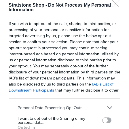
i
Low stock! Only 10 left
Stratstone Shop -
Do Not Process My Personal
g
e
Information
w
u
Q
I
Add to cart
u
l
If you wish to opt-out of the sale, sharing to third parties, or
n
D
a
processing of your personal or sensitive information for
c
a
e
n
targeted advertising by us, please use the below opt-out
r
c
t
r
section to confirm your selection. Please note that after your
e
r
i
opt-out request is processed you may continue seeing
a
p
Fully secure checkout
Trusted by thousands
Rated and reviewed
e
t
interest-based ads based on personal information utilized by
s
a
y
r
us or personal information disclosed to third parties prior to
e
s
your opt-out. You may separately opt-out of the further
Standard shipping to Mainland UK
q
i
e
disclosure of your personal information by third parties on the
u
q
c
IAB’s list of downstream participants. This information may
a
u
also be disclosed by us to third parties on the
IAB’s List of
e
n
Description
a
Downstream Participants
that may further disclose it to other
t
n
third parties.
i
t
Delivery & Returns
t
i
Personal Data Processing Opt Outs
y
t
f
y
I want to opt-out of the Sharing of my
o
personal data.
f
Opted In
r