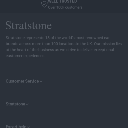
WELL TRUSTED
l
F
Over 100k customers
o
l
o
o
r
o
M
r
a
M
Stratstone represents 18 of the world’s most renowned car
t
a
brands across more than 100 locations in the UK. Our mission lies
s
t
at the heart of the business as we strive to deliver exceptional
F
s
customer experiences.
r
F
o
r
n
o
t
n
Customer Service
7
t
S
7
e
S
r
e
Stratstone
i
r
e
i
s
e
G
s
Expert help