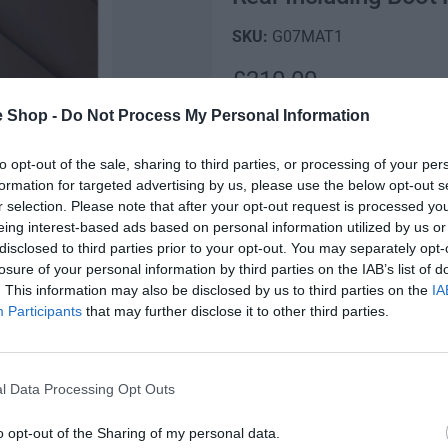
G07MAT1
R
£210.00
e
e Shop -
Do Not Process My Personal Information
Low stock! Only 10 left
g
to opt-out of the sale, sharing to third parties, or processing of your per
Q
u
formation for targeted advertising by us, please use the below opt-out s
I
u
r selection. Please note that after your opt-out request is processed y
n
l
D
a
eing interest-based ads based on personal information utilized by us or
c
e
n
disclosed to third parties prior to your opt-out. You may separately opt-
a
r
c
t
losure of your personal information by third parties on the IAB’s list of
e
r
r
i
. This information may also be disclosed by us to third parties on the
IA
a
e
Fully secure checkout
t
Participants
that may further disclose it to other third parties.
s
p
a
y
e
s
r
q
St
e
u
q
l Data Processing Opt Outs
i
a
u
n
c
a
o opt-out of the Sharing of my personal data.
Description
t