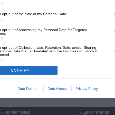
n
In
e
i
t
t
Delivery & Returns
i
o opt-out of the Sale of my Personal Data.
y
t
f
In
y
o
f
to opt-out of processing my Personal Data for Targeted
r
o
ing.
B
In
r
M
B
W
o opt-out of Collection, Use, Retention, Sale, and/or Sharing
M
ersonal Data that Is Unrelated with the Purposes for which it
A
W
lected.
Manufacturer Warranty
Mode
l
In
A
l
l
 is
We've got you covered - all products are backed by
Not 
-
l
CONFIRM
manufacturer warranty.
Sele
W
-
simp
e
W
wind
a
e
Data Deletion
Data Access
Privacy Policy
t
a
h
t
e
h
r
e
M
EXPERT HELP
BEST PRICES
r