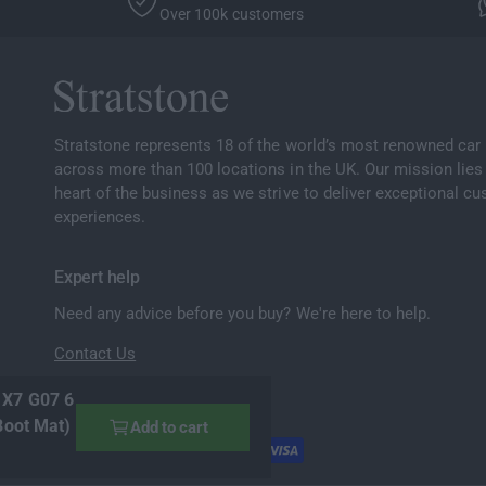
Over 100k customers
Stratstone represents 18 of the world’s most renowned car
across more than 100 locations in the UK. Our mission lies 
heart of the business as we strive to deliver exceptional c
experiences.
Expert help
Need any advice before you buy? We're here to help.
Contact Us
 X7 G07 6
Boot Mat)
Add to cart
P
a