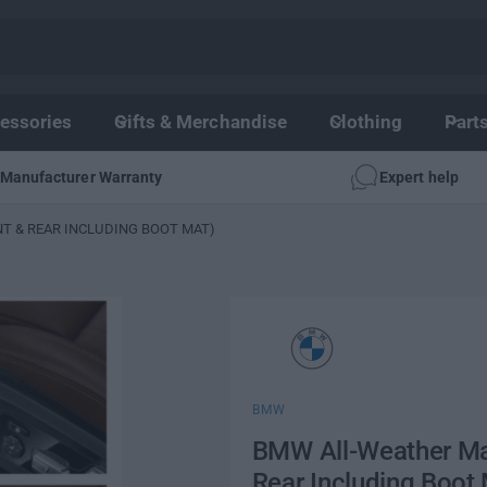
essories
Gifts & Merchandise
Clothing
Part
Manufacturer Warranty
Expert help
NT & REAR INCLUDING BOOT MAT)
BMW
BMW All-Weather Mat
Rear Including Boot 