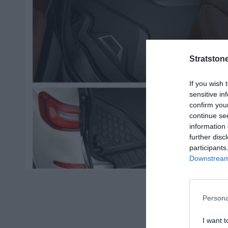
Stratston
If you wish 
sensitive in
confirm you
continue se
information 
further disc
participants
Downstream 
O
p
e
n
Persona
m
e
I want t
d