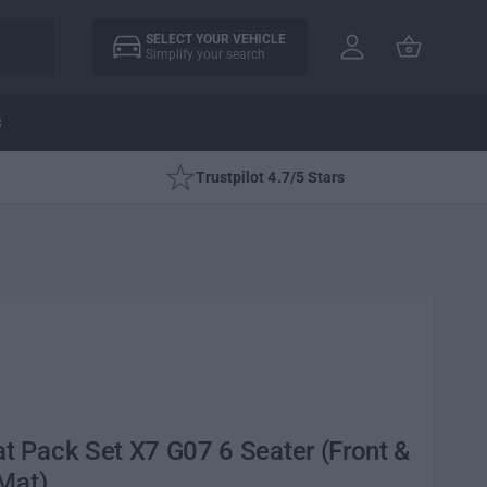
A
C
c
SELECT YOUR VEHICLE
a
Simplify your search
c
rt
o
u
s
nt
Trustpilot 4.7/5 Stars
 Pack Set X7 G07 6 Seater (Front &
Mat)