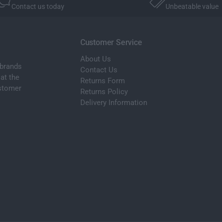
a
Contact us today
Unbeatable value
M
t
a
P
t
a
P
Customer Service
c
a
k
About Us
c
S
 brands
k
Contact Us
e
at the
S
Returns Form
t
ustomer
e
Returns Policy
X
t
Delivery Information
7
X
G
7
0
G
7
0
6
7
S
6
e
S
a
e
t
a
e
t
r
e