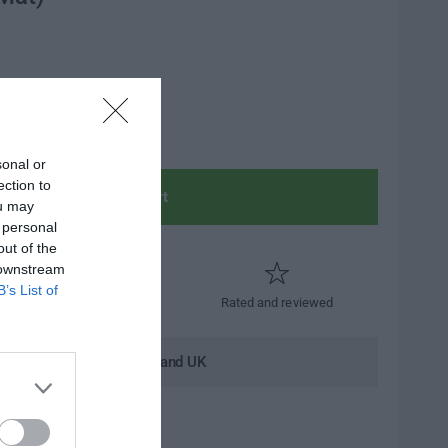
sonal or
ection to
Add to cart
ou may
 personal
out of the
 downstream
B’s List of
Trusted by thousands
Rated and reviewed
andard shipping to Mainland UK