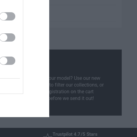
l Compatibility
sure if the part will fit your model? Use our new
ct Your Vehicle
feature to filter our collections, or
ly enter your vehicle registration on the cart
ow and we will check before we send it out!
Trustpilot 4.7/5 Stars