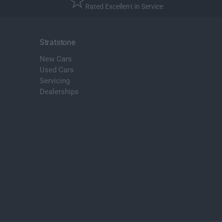
Rated Excellent in Service
Stratstone
New Cars
Used Cars
Servicing
Dealerships