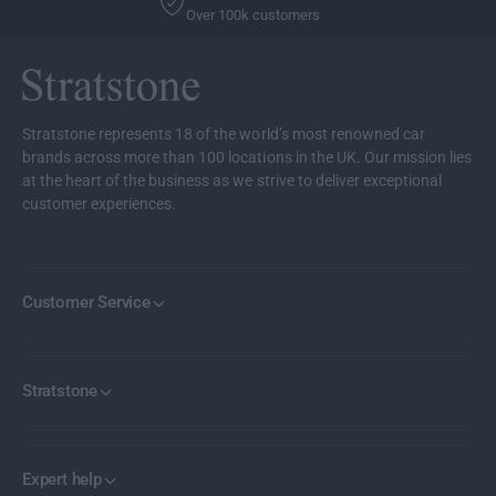
l
Over 100k customers
a
i
l
g
i
h
g
t
h
t
Stratstone represents 18 of the world’s most renowned car
brands across more than 100 locations in the UK. Our mission lies
at the heart of the business as we strive to deliver exceptional
customer experiences.
Customer Service
Stratstone
Expert help