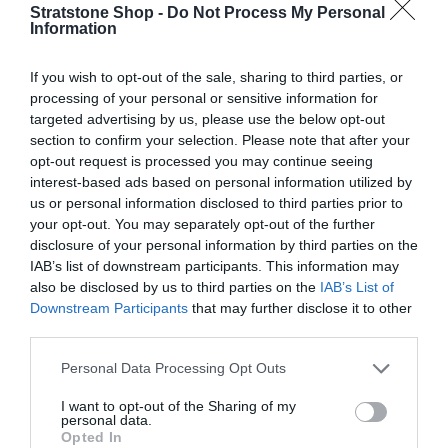
l
e
Stratstone Shop -
Do Not Process My Personal
Information
Q
g
I
Add to cart
u
n
u
D
a
If you wish to opt-out of the sale, sharing to third parties, or
c
e
n
processing of your personal or sensitive information for
l
r
c
t
targeted advertising by us, please use the below opt-out
e
a
r
i
section to confirm your selection. Please note that after your
Description
a
e
t
opt-out request is processed you may continue seeing
r
s
a
y
interest-based ads based on personal information utilized by
e
Delivery & Returns
p
s
us or personal information disclosed to third parties prior to
q
e
your opt-out. You may separately opt-out of the further
r
u
q
disclosure of your personal information by third parties on the
a
i
u
IAB’s list of downstream participants. This information may
n
a
also be disclosed by us to third parties on the
IAB’s List of
c
t
Fully secure checkout
Trusted by thousands
Rated and reviewed
n
Downstream Participants
that may further disclose it to other
i
e
t
third parties.
t
i
y
t
Personal Data Processing Opt Outs
f
y
o
I want to opt-out of the Sharing of my
f
100% Genuine Parts and Accessories
personal data.
r
o
Opted In
B
Shop with peace of mind knowing each accessory is