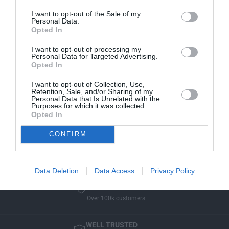
r
M
manufacturer approved.
B
I want to opt-out of the Sale of my
W
Personal Data.
M
Manufacturer Warranty
P
Opted In
W
o
P
We've got you covered - all products are backed by
I want to opt-out of processing my
c
o
manufacturer warranty.
Personal Data for Targeted Advertising.
k
Opted In
c
e
Model Compatibility
k
t
I want to opt-out of Collection, Use,
e
Not sure if the part will fit your model? Use our new
Retention, Sale, and/or Sharing of my
U
t
Personal Data that Is Unrelated with the
Select Your Vehicle
feature to filter our collections, or
m
Purposes for which it was collected.
U
simply enter your vehicle registration on the cart
Opted In
b
m
window and we will check before we send it out!
r
b
CONFIRM
e
r
l
e
l
l
a
Data Deletion
Data Access
Privacy Policy
l
U
a
WELL TRUSTED
l
U
Over 100k customers
t
l
r
t
a
WELL TRUSTED
r