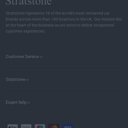
Stratstone represents 18 of the world’s most renowned car
brands across more than 100 locations in the UK. Our mission lies
at the heart of the business as we strive to deliver exceptional
customer experiences.
Customer Service
Stratstone
Expert help
P