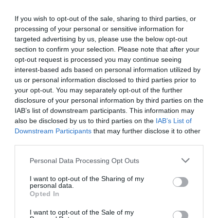
n
D
a
c
a
e
n
If you wish to opt-out of the sale, sharing to third parties, or
r
c
t
r
processing of your personal or sensitive information for
e
r
i
targeted advertising by us, please use the below opt-out
a
p
Fully secure checkout
Trusted by thousands
Rated and reviewed
e
t
section to confirm your selection. Please note that after your
s
a
y
r
opt-out request is processed you may continue seeing
e
s
interest-based ads based on personal information utilized by
Standard shipping to Mainland UK
q
i
e
us or personal information disclosed to third parties prior to
u
q
c
your opt-out. You may separately opt-out of the further
a
u
disclosure of your personal information by third parties on the
e
n
Description
a
IAB’s list of downstream participants. This information may
t
n
also be disclosed by us to third parties on the
IAB’s List of
i
t
Delivery & Returns
Downstream Participants
that may further disclose it to other
t
i
third parties.
y
t
f
y
Personal Data Processing Opt Outs
o
f
r
o
I want to opt-out of the Sharing of my
B
personal data.
r
Opted In
M
B
W
M
100% Genuine Parts and Accessories
I want to opt-out of the Sale of my
Z