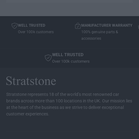
WELL TRUSTED
MANUFACTURER WARRANTY
Over 100k customers
100% genuine parts &
accessories
WELL TRUSTED
Over 100k customers
Stratstone represents 18 of the world’s most renowned car
brands across more than 100 locations in the UK. Our mission lies
at the heart of the business as we strive to deliver exceptional
customer experiences.