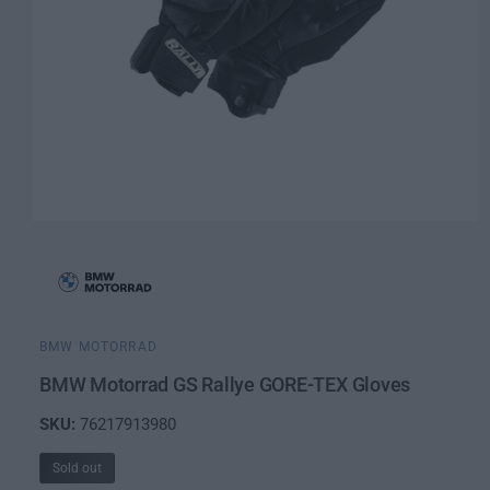
O
p
e
n
m
e
d
i
BMW MOTORRAD
a
1
BMW Motorrad GS Rallye GORE-TEX Gloves
i
n
76217913980
m
o
d
Sold out
a