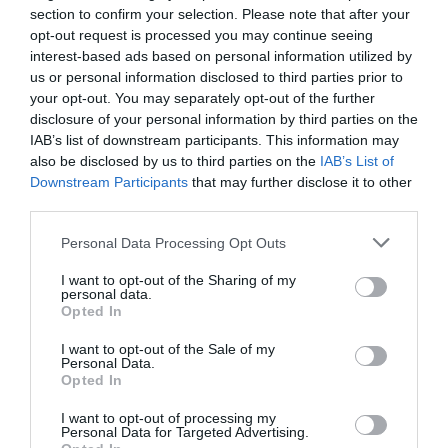
l
o
t
r
a
section to confirm your selection. Please note that after your
t
Simply input the product name in the enquiry box below
o
d
u
o
u
n
opt-out request is processed you may continue seeing
and our expert team will be in touch to try and supply it
s
l
o
t
r
n
for you.
t
interest-based ads based on personal information utilized by
o
d
u
o
u
a
s
us or personal information disclosed to third parties prior to
l
o
t
r
n
v
o
your opt-out. You may separately opt-out of the further
d
Your email
*
u
o
u
a
a
l
disclosure of your personal information by third parties on the
o
t
r
n
v
i
d
IAB’s list of downstream participants. This information may
u
o
u
a
a
l
o
also be disclosed by us to third parties on the
IAB’s List of
t
Your enquiry
*
r
n
v
i
a
u
Downstream Participants
that may further disclose it to other
o
u
a
a
l
b
t
third parties.
r
n
v
i
a
l
o
u
a
a
l
b
e
Personal Data Processing Opt Outs
r
n
v
i
a
l
u
a
a
l
b
e
I want to opt-out of the Sharing of my
Send
n
v
i
personal data.
a
l
a
a
Opted In
l
b
e
v
i
a
l
I want to opt-out of the Sale of my
a
l
b
Description
e
Personal Data.
i
a
l
Opted In
l
b
e
Delivery & Returns
a
l
I want to opt-out of processing my
Personal Data for Targeted Advertising.
b
e