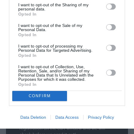
t
Delivery & Returns
n
t
I want to opt-out of the Sharing of my
i
personal data.
a
y
t
Opted In
v
f
y
a
o
I want to opt-out of the Sale of my
f
i
Personal Data.
r
o
l
Opted In
J
r
a
a
J
I want to opt-out of processing my
b
g
Personal Data for Targeted Advertising.
a
100% Genuine Parts and Accessories
l
u
Opted In
g
e
a
Shop with peace of mind knowing each
u
I want to opt-out of Collection, Use,
r
accessory is manufacturer approved.
a
Retention, Sale, and/or Sharing of my
C
Personal Data that Is Unrelated with the
Manufacturer Warranty
r
Purposes for which it was collected.
e
C
Opted In
We've got you covered - all products are
n
e
backed by manufacturer warranty.
t
n
CONFIRM
Model Compatibility
r
t
a
r
Not sure if the part will fit your model? Use our
l
a
new
Select Your Vehicle
feature to filter our
Data Deletion
Data Access
Privacy Policy
A
l
collections, or simply enter your vehicle
r
A
registration on the cart window and we will
m
r