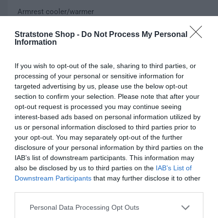
e
Armrest cooler/warmer
w
e
u
p
l
Color
Stratstone Shop -
Do Not Process My Personal
Information
r
a
V
Black
i
r
a
If you wish to opt-out of the sale, sharing to third parties, or
r
c
p
processing of your personal or sensitive information for
Q
i
I
Sold out
targeted advertising by us, please use the below opt-out
u
e
r
a
n
D
section to confirm your selection. Please note that after your
a
n
c
i
e
opt-out request is processed you may continue seeing
n
t
r
c
interest-based ads based on personal information utilized by
t
c
s
e
r
us or personal information disclosed to third parties prior to
i
o
a
e
Fully secure checkout
Trusted by thousands
Rated and reviewed
e
your opt-out. You may separately opt-out of the further
t
l
s
a
disclosure of your personal information by third parties on the
y
d
e
s
IAB’s list of downstream participants. This information may
o
Standard shipping to Mainland UK
q
e
also be disclosed by us to third parties on the
IAB’s List of
u
u
q
Downstream Participants
that may further disclose it to other
t
a
u
third parties.
o
n
Description
a
r
t
Personal Data Processing Opt Outs
n
u
i