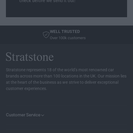
check before we send it out!
r
m
e
r
s
e
t
s
C
t
WELL TRUSTED
o
C
Over 100k customers
o
o
l
o
e
l
r
e
/
r
Stratstone represents 18 of the world’s most renowned car
W
/
brands across more than 100 locations in the UK. Our mission lies
a
W
at the heart of the business as we strive to deliver exceptional
r
a
customer experiences.
m
r
e
m
r
e
r
Customer Service