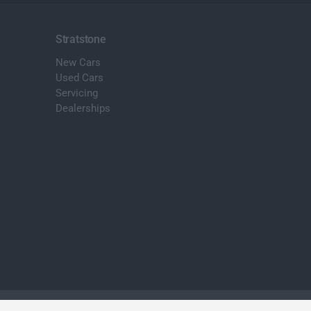
Stratstone
New Cars
Used Cars
Servicing
Dealerships