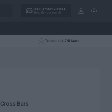
A
C
c
SELECT YOUR VEHICLE
a
Simplify your search
c
rt
o
u
s
nt
Trustpilot 4.7/5 Stars
Cross Bars