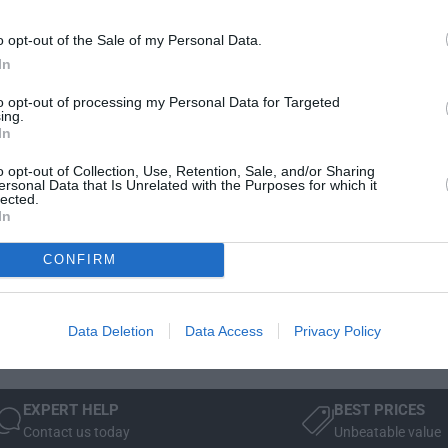
t
Delivery & Returns
i
y
t
o opt-out of the Sale of my Personal Data.
f
y
In
o
f
r
o
to opt-out of processing my Personal Data for Targeted
J
ing.
r
a
In
J
g
a
o opt-out of Collection, Use, Retention, Sale, and/or Sharing
u
g
ersonal Data that Is Unrelated with the Purposes for which it
Manufacturer Warranty
Mode
a
lected.
u
In
r
a
 is
We've got you covered - all products are backed by
Not 
F
r
manufacturer warranty.
Sele
-
CONFIRM
F
simp
P
-
wind
A
P
C
A
Data Deletion
Data Access
Privacy Policy
E
C
R
E
o
R
o
EXPERT HELP
BEST PRICES
o
f
Contact us today
Unbeatable value
o