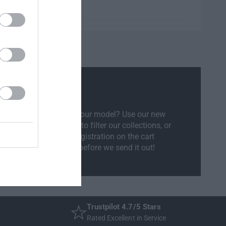
l Compatibility
sure if the part will fit your model? Use our new
ct Your Vehicle
feature to filter our collections, or
ly enter your vehicle registration on the cart
ow and we will check before we send it out!
Trustpilot 4.7/5 Stars
Rated Excellent in Service