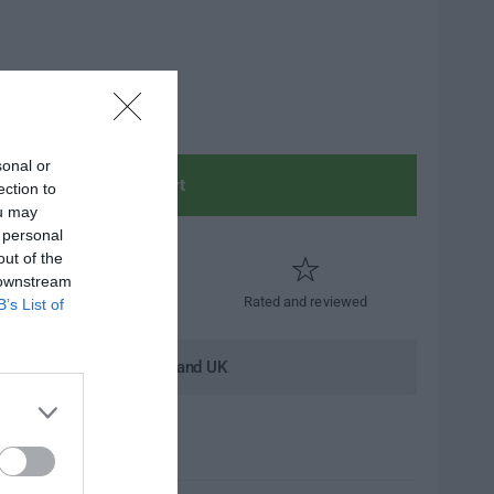
sonal or
Add to cart
ection to
ou may
 personal
out of the
 downstream
Trusted by thousands
Rated and reviewed
B’s List of
andard shipping to Mainland UK