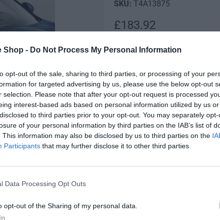
T4A13875
R
£183.92
e
Low stock! Only 10 left
e Shop -
Do Not Process My Personal Information
g
Q
to opt-out of the sale, sharing to third parties, or processing of your per
u
I
u
formation for targeted advertising by us, please use the below opt-out s
n
l
D
r selection. Please note that after your opt-out request is processed y
a
c
e
eing interest-based ads based on personal information utilized by us or
n
a
r
c
disclosed to third parties prior to your opt-out. You may separately opt-
t
e
r
losure of your personal information by third parties on the IAB’s list of
r
i
a
e
Fully secure checkout
. This information may also be disclosed by us to third parties on the
IA
t
s
p
a
Participants
that may further disclose it to other third parties.
y
e
s
r
q
St
e
u
q
i
a
l Data Processing Opt Outs
u
n
c
a
Description
t
o opt-out of the Sharing of my personal data.
n
e
i
t
In