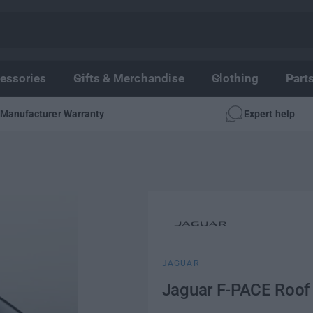
essories
Gifts & Merchandise
Clothing
Part
Manufacturer Warranty
Expert help
JAGUAR
Jaguar F-PACE Roof 