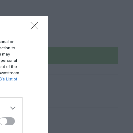
sonal or
ection to
ou may
Sold out
 personal
out of the
 downstream
B’s List of