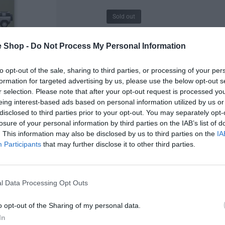
Sold out
R
£48.00
e Shop -
Do Not Process My Personal Information
e
Size - 700 X 500 mm
to opt-out of the sale, sharing to third parties, or processing of your per
g
formation for targeted advertising by us, please use the below opt-out s
Q
u
I
r selection. Please note that after your opt-out request is processed y
u
n
eing interest-based ads based on personal information utilized by us or
D
a
l
c
disclosed to third parties prior to your opt-out. You may separately opt-
e
n
r
losure of your personal information by third parties on the IAB’s list of
a
c
t
e
. This information may also be disclosed by us to third parties on the
IA
r
Description
i
r
a
Participants
that may further disclose it to other third parties.
e
t
s
a
p
y
e
Delivery & Returns
s
q
r
e
l Data Processing Opt Outs
u
q
i
a
u
o opt-out of the Sharing of my personal data.
n
a
c
 and reviewed
t
In
n