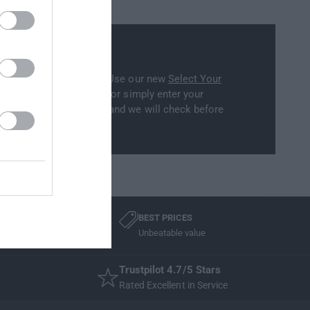
ility
part will fit your model? Use our new
Select Your
to filter our collections, or simply enter your
ation on the cart window and we will check before
BEST PRICES
Unbeatable value
Trustpilot 4.7/5 Stars
Rated Excellent in Service