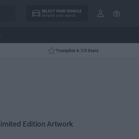
A
C
c
SELECT YOUR VEHICLE
a
Simplify your search
c
rt
o
u
s
nt
Trustpilot 4.7/5 Stars
imited Edition Artwork