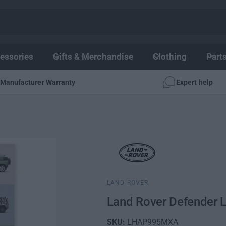
essories
Gifts & Merchandise
Clothing
Part
Manufacturer Warranty
Expert help
LAND ROVER
Land Rover Defender L
LHAP995MXA