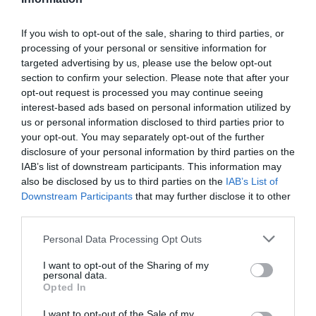
Add to cart
u
a
n
D
a
r
c
e
If you wish to opt-out of the sale, sharing to third parties, or
n
r
c
processing of your personal or sensitive information for
p
t
e
r
targeted advertising by us, please use the below opt-out
i
r
a
Fully secure checkout
Trusted by thousands
Rated and reviewed
e
section to confirm your selection. Please note that after your
t
s
i
a
opt-out request is processed you may continue seeing
y
e
s
interest-based ads based on personal information utilized by
c
Standard shipping to Mainland UK
q
e
us or personal information disclosed to third parties prior to
u
e
q
your opt-out. You may separately opt-out of the further
a
u
disclosure of your personal information by third parties on the
n
Description
a
IAB’s list of downstream participants. This information may
t
n
also be disclosed by us to third parties on the
IAB’s List of
i
t
Downstream Participants
that may further disclose it to other
Delivery & Returns
t
i
third parties.
y
t
f
Personal Data Processing Opt Outs
y
o
f
r
I want to opt-out of the Sharing of my
o
personal data.
M
r
Opted In
c
M
L
I want to opt-out of the Sale of my
c