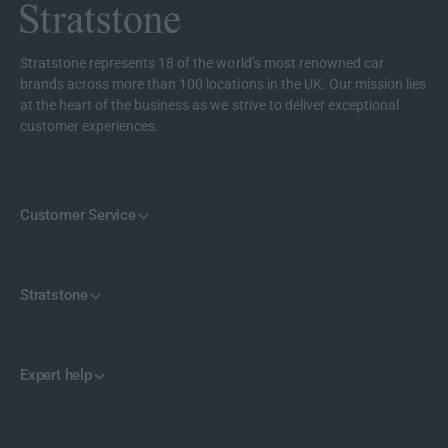
b
a
o
b
n
o
Stratstone represents 18 of the world’s most renowned car
F
n
brands across more than 100 locations in the UK. Our mission lies
i
F
at the heart of the business as we strive to deliver exceptional
b
i
customer experiences.
r
b
e
r
B
e
o
B
Customer Service
n
o
n
n
e
n
t
e
Stratstone
t
Expert help