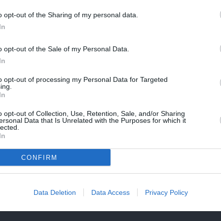
n
e
a
Description
t
o opt-out of the Sharing of my personal data.
n
i
In
t
t
Specification Table
i
y
o opt-out of the Sale of my Personal Data.
t
f
y
In
Delivery & Returns
o
f
r
to opt-out of processing my Personal Data for Targeted
o
ing.
M
r
In
I
M
N
I
o opt-out of Collection, Use, Retention, Sale, and/or Sharing
I
ersonal Data that Is Unrelated with the Purposes for which it
N
lected.
G
I
In
e
G
n
Manufacturer Warranty
Mode
e
CONFIRM
u
n
 is
We've got you covered - all products are backed by
Not 
i
u
n
manufacturer warranty.
Sele
i
e
simp
Data Deletion
Data Access
Privacy Policy
n
L
wind
e
e
L