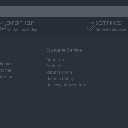
f
e
t
f
P
t
a
P
EXPERT HELP
BEST PRICES
s
a
Contact us today
Unbeatable value
s
s
e
s
n
e
g
Customer Service
n
e
g
About Us
r
e
 brands
Contact Us
S
r
at the
Returns Form
i
S
ustomer
Returns Policy
d
i
e
Delivery Information
d
N
e
S
N
H
S
e
H
a
e
d
a
l