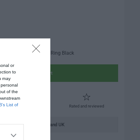
ide NS Headlight Trim Ring Black
sonal or
ection to
Add to cart
ou may
 personal
out of the
 downstream
B’s List of
Trusted by thousands
Rated and reviewed
andard shipping to Mainland UK