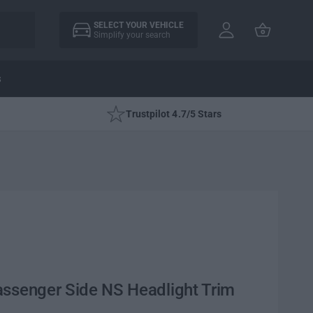
A
C
c
SELECT YOUR VEHICLE
a
Simplify your search
c
rt
o
u
s
nt
Trustpilot 4.7/5 Stars
assenger Side NS Headlight Trim