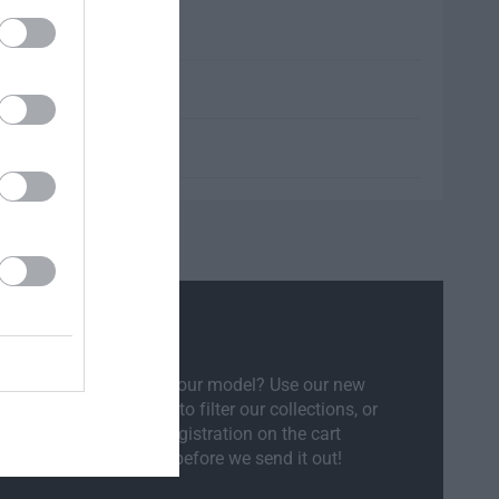
l Compatibility
sure if the part will fit your model? Use our new
ct Your Vehicle
feature to filter our collections, or
ly enter your vehicle registration on the cart
ow and we will check before we send it out!