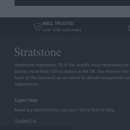
WELL TRUSTED
Over 100k customers
Stratstone represents 18 of the world’s most renowned car
across more than 100 locations in the UK. Our mission lies 
heart of the business as we strive to deliver exceptional c
experiences.
Expert help
Need any advice before you buy? We're here to help.
Contact Us