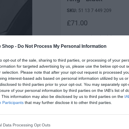
51 13 7 449 209
R
£71.00
e
Low stock! Only 1 left
g
e Shop -
Do Not Process My Personal Information
MINI Genuine Left Passenger S
u
to opt-out of the sale, sharing to third parties, or processing of your per
Q
l
I
formation for targeted advertising by us, please use the below opt-out s
u
n
a
r selection. Please note that after your opt-out request is processed y
D
a
c
eing interest-based ads based on personal information utilized by us or
e
n
r
r
disclosed to third parties prior to your opt-out. You may separately opt-
c
t
e
losure of your personal information by third parties on the IAB’s list of
r
p
i
a
. This information may also be disclosed by us to third parties on the
IA
e
Fully secure checkout
t
s
r
Participants
that may further disclose it to other third parties.
a
y
e
s
i
q
St
e
u
q
c
l Data Processing Opt Outs
a
u