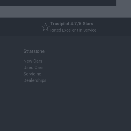
Trustpilot 4.7/5 Stars
Rated Excellent in Service
Stratstone
New Cars
Used Cars
Servicing
Dealerships