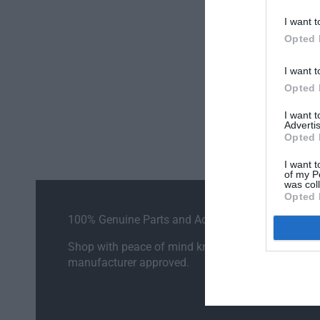
I want t
Opted 
I want t
Opted 
I want 
Advertis
Opted 
I want t
of my P
was col
Opted 
100% Genuine Parts and Accessories
Shop with peace of mind knowing each accessory
manufacturer approved.