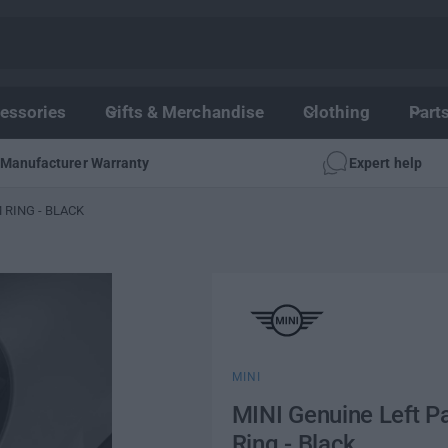
essories
Gifts & Merchandise
Clothing
Part
Manufacturer Warranty
Expert help
 RING - BLACK
MINI
MINI Genuine Left P
Ring - Black