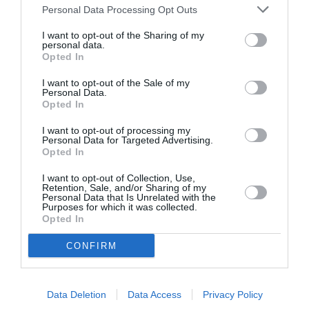
n
u
i
Personal Data Processing Opt Outs
t
Specification Table
n
t
i
a
I want to opt-out of the Sharing of my
y
t
personal data.
v
f
Delivery & Returns
Opted In
y
a
o
f
i
r
I want to opt-out of the Sale of my
o
l
Personal Data.
L
r
Opted In
a
a
L
b
n
a
I want to opt-out of processing my
l
d
Personal Data for Targeted Advertising.
n
e
Opted In
R
d
100% Genuine Parts and Accessories
o
R
I want to opt-out of Collection, Use,
v
Retention, Sale, and/or Sharing of my
o
Shop with peace of mind knowing each
e
Personal Data that Is Unrelated with the
v
accessory is manufacturer approved.
Purposes for which it was collected.
r
e
Opted In
Manufacturer Warranty
D
r
i
We've got you covered - all products are
D
CONFIRM
s
backed by manufacturer warranty.
i
c
Model Compatibility
s
o
c
Data Deletion
Data Access
Privacy Policy
v
Not sure if the part will fit your model? Use our
o