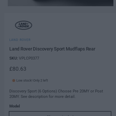
w
O
a
1
/
of
2
p
v
e
a
n
m
i
e
l
d
i
a
a
LAND ROVER
b
1
l
i
Land Rover Discovery Sport Mudflaps Rear
n
e
m
i
VPLCP0377
o
d
n
a
R
£80.63
g
l
a
e
l
Low stock! Only 2 left
g
l
e
Discovery Sport (6 Options) Choose Pre 20MY or Post
u
r
20MY. See description for more detail.
l
y
Model
v
a
i