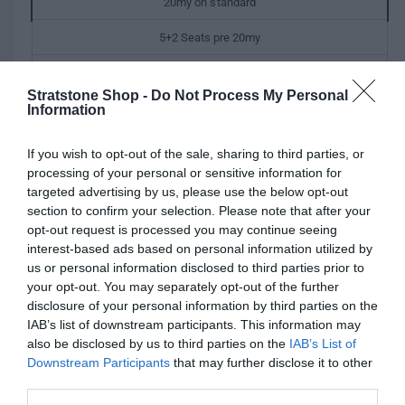
r
20my on standard
e
w
p
5+2 Seats pre 20my
r
5 seats Dynamic pre 20my
i
Stratstone Shop -
Do Not Process My Personal
V
5 seats pre 20my
Information
c
a
e
r
If you wish to opt-out of the sale, sharing to third parties, or
Q
i
I
processing of your personal or sensitive information for
Add to cart
u
a
n
targeted advertising by us, please use the below opt-out
D
a
n
c
section to confirm your selection. Please note that after your
e
n
t
r
opt-out request is processed you may continue seeing
c
t
s
e
interest-based ads based on personal information utilized by
r
i
o
a
us or personal information disclosed to third parties prior to
Fully secure checkout
Trusted by thousands
Rated and reviewed
e
t
l
s
your opt-out. You may separately opt-out of the further
a
y
d
e
disclosure of your personal information by third parties on the
s
o
Standard shipping to Mainland UK
q
IAB’s list of downstream participants. This information may
e
u
u
also be disclosed by us to third parties on the
IAB’s List of
q
t
a
Downstream Participants
that may further disclose it to other
u
o
n
third parties.
Description
a
r
t