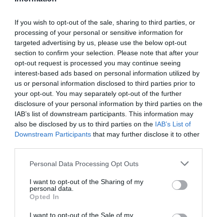
Add to cart
u
a
n
D
a
r
c
e
If you wish to opt-out of the sale, sharing to third parties, or
n
r
c
p
processing of your personal or sensitive information for
t
e
r
targeted advertising by us, please use the below opt-out
i
r
a
Fully secure checkout
Trusted by thousands
Rated and reviewed
e
section to confirm your selection. Please note that after your
t
s
i
a
opt-out request is processed you may continue seeing
y
e
s
interest-based ads based on personal information utilized by
c
Standard shipping to Mainland UK
q
e
us or personal information disclosed to third parties prior to
u
e
q
your opt-out. You may separately opt-out of the further
a
u
disclosure of your personal information by third parties on the
n
Description
a
IAB’s list of downstream participants. This information may
t
n
also be disclosed by us to third parties on the
IAB’s List of
i
t
Downstream Participants
that may further disclose it to other
Delivery & Returns
t
i
third parties.
y
t
f
Personal Data Processing Opt Outs
y
o
f
r
I want to opt-out of the Sharing of my
o
personal data.
L
r
Opted In
a
L
n
a
I want to opt-out of the Sale of my