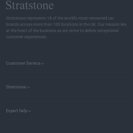
b
w
o
b
a
o
Stratstone represents 18 of the world’s most renowned car
r
a
brands across more than 100 locations in the UK. Our mission lies
d
r
at the heart of the business as we strive to deliver exceptional
I
d
customer experiences.
n
I
s
n
e
s
r
e
Customer Service
t
r
s
t
s
Stratstone
Expert help