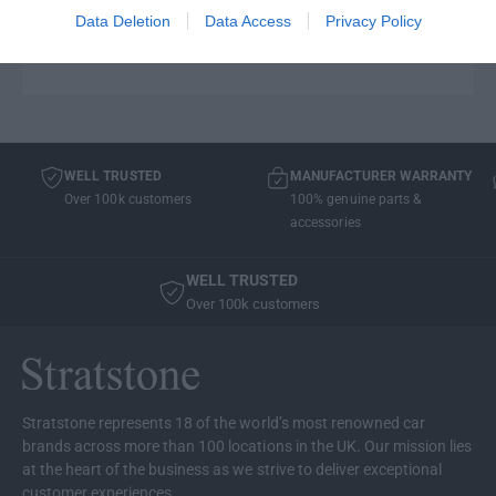
vehicle registration on the cart window and we will
Data Deletion
Data Access
Privacy Policy
check model compatibility before we send it out!
WELL TRUSTED
MANUFACTURER WARRANTY
Over 100k customers
100% genuine parts &
accessories
WELL TRUSTED
Over 100k customers
Stratstone represents 18 of the world’s most renowned car
brands across more than 100 locations in the UK. Our mission lies
at the heart of the business as we strive to deliver exceptional
customer experiences.