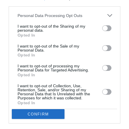
third parties.
Delivery & Returns
Personal Data Processing Opt Outs
I want to opt-out of the Sharing of my
personal data.
Opted In
Fully secure checkout
Trusted by thousands
Rated and reviewed
I want to opt-out of the Sale of my
Personal Data.
Opted In
I want to opt-out of processing my
Personal Data for Targeted Advertising.
100% Genuine Parts and Accessories
Opted In
Shop with peace of mind knowing each accessory is
I want to opt-out of Collection, Use,
manufacturer approved.
Retention, Sale, and/or Sharing of my
Personal Data that Is Unrelated with the
Manufacturer Warranty
Purposes for which it was collected.
Opted In
We've got you covered - all products are backed by
manufacturer warranty.
CONFIRM
Model Compatibility
Not sure if the part will fit your model? Enter your