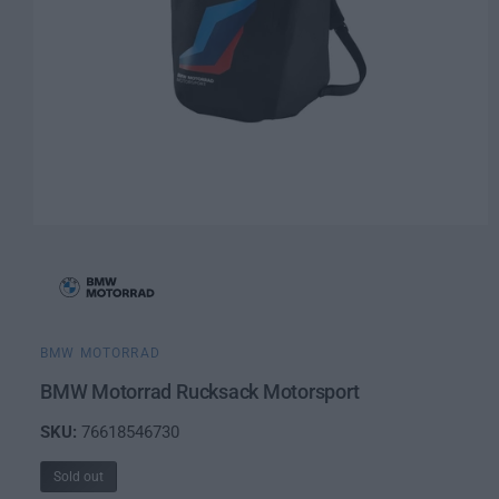
O
p
e
n
m
e
d
i
BMW MOTORRAD
a
1
BMW Motorrad Rucksack Motorsport
i
n
76618546730
m
o
d
Sold out
a