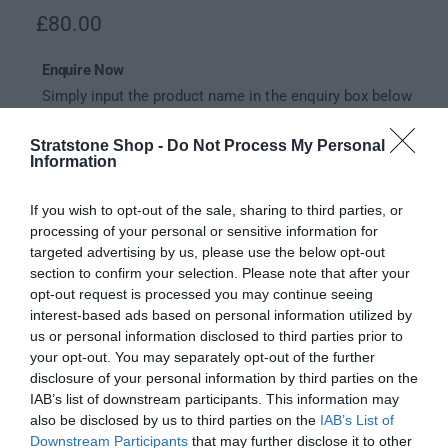
l
R
£80.00
e
Enquire Now
g
Simply input the product name in the enquiry box below
u
and our expert team will be in touch to try and supply it
for you.
l
Stratstone Shop -
Do Not Process My Personal
Information
a
Your email
*
r
If you wish to opt-out of the sale, sharing to third parties, or
processing of your personal or sensitive information for
p
Your enquiry
*
targeted advertising by us, please use the below opt-out
r
section to confirm your selection. Please note that after your
opt-out request is processed you may continue seeing
i
interest-based ads based on personal information utilized by
c
us or personal information disclosed to third parties prior to
your opt-out. You may separately opt-out of the further
Send
e
disclosure of your personal information by third parties on the
IAB’s list of downstream participants. This information may
also be disclosed by us to third parties on the
IAB’s List of
Description
Downstream Participants
that may further disclose it to other